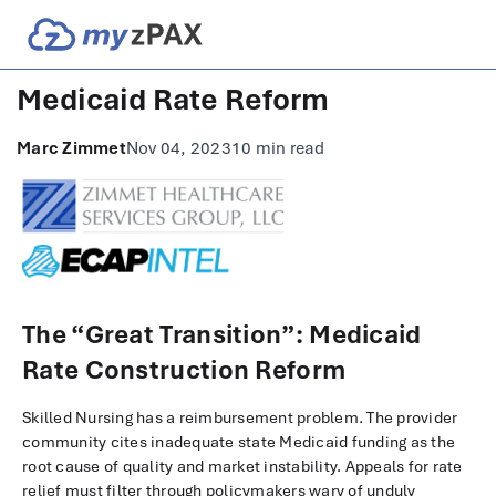
Medicaid Rate Reform
Marc Zimmet
Nov 04, 2023
10 min read
The “Great Transition”: Medicaid
Rate Construction Reform
Skilled Nursing has a reimbursement problem. The provider
community cites inadequate state Medicaid funding as the
root cause of quality and market instability. Appeals for rate
relief must filter through policymakers wary of unduly