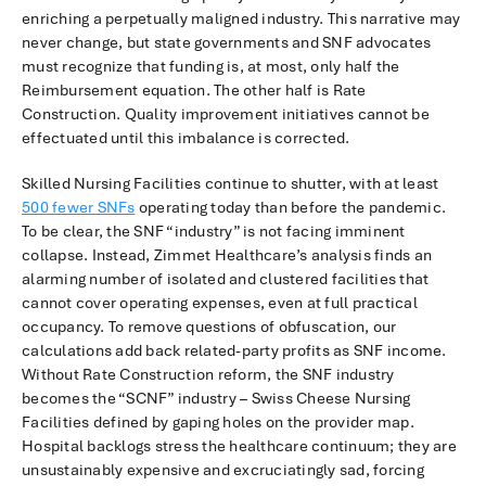
enriching a perpetually maligned industry. This narrative may
never change, but state governments and SNF advocates
must recognize that funding is, at most, only half the
Reimbursement equation. The other half is Rate
Construction. Quality improvement initiatives cannot be
effectuated until this imbalance is corrected.
Skilled Nursing Facilities continue to shutter, with at least
500 fewer SNFs
operating today than before the pandemic.
To be clear, the SNF “industry” is not facing imminent
collapse. Instead, Zimmet Healthcare’s analysis finds an
alarming number of isolated and clustered facilities that
cannot cover operating expenses, even at full practical
occupancy. To remove questions of obfuscation, our
calculations add back related-party profits as SNF income.
Without Rate Construction reform, the SNF industry
becomes the “SCNF” industry – Swiss Cheese Nursing
Facilities defined by gaping holes on the provider map.
Hospital backlogs stress the healthcare continuum; they are
unsustainably expensive and excruciatingly sad, forcing